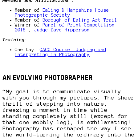
Members and Affiliations :
Member of
Ealing & Hampshire House
Photographic Society
Member of
Borough of Ealing Art Trail
Winner of
Panel of Print Competition
2018
;
Judge Dave Hipperson
Training:
One Day:
CACC Course: Judging and
interpreting in Photography
AN EVOLVING PHOTOGRAPHER
“My goal is to communicate visually
with you through my pictures. The sheer
thrill of stepping into nature,
freezing a moment in time while
standing completely still (except for
that one wobbly leg), is exhilarating!
Photography has reshaped the way I see
the world—turning the ordinary into the