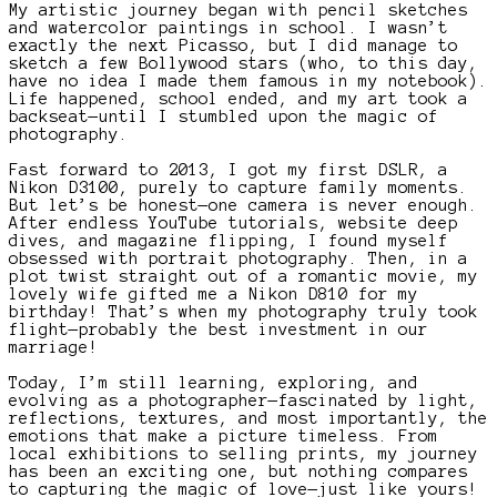
My artistic journey began with pencil sketches
and watercolor paintings in school. I wasn’t
exactly the next Picasso, but I did manage to
sketch a few Bollywood stars (who, to this day,
have no idea I made them famous in my notebook).
Life happened, school ended, and my art took a
backseat—until I stumbled upon the magic of
photography.
Fast forward to 2013, I got my first DSLR, a
Nikon D3100, purely to capture family moments.
But let’s be honest—one camera is never enough.
After endless YouTube tutorials, website deep
dives, and magazine flipping, I found myself
obsessed with portrait photography. Then, in a
plot twist straight out of a romantic movie, my
lovely wife gifted me a Nikon D810 for my
birthday! That’s when my photography truly took
flight—probably the best investment in our
marriage!
Today, I’m still learning, exploring, and
evolving as a photographer—fascinated by light,
reflections, textures, and most importantly, the
emotions that make a picture timeless. From
local exhibitions to selling prints, my journey
has been an exciting one, but nothing compares
to capturing the magic of love—just like yours!