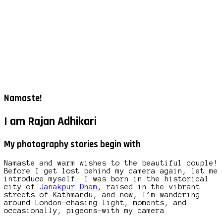
Namaste!
I am Rajan Adhikari
My photography stories begin with
Namaste and warm wishes to the beautiful couple!
Before I get lost behind my camera again, let me
introduce myself. I was born in the historical
city of
Janakpur Dham
, raised in the vibrant
streets of Kathmandu, and now, I’m wandering
around London—chasing light, moments, and
occasionally, pigeons—with my camera.