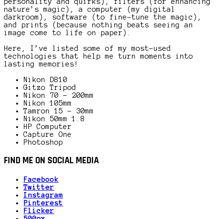
personality and quirks), filters (for enhancing
nature’s magic), a computer (my digital
darkroom), software (to fine-tune the magic),
and prints (because nothing beats seeing an
image come to life on paper).
Here, I’ve listed some of my most-used
technologies that help me turn moments into
lasting memories!
Nikon D810
Gitzo Tripod
Nikon 70 – 200mm
Nikon 105mm
Tamron 15 – 30mm
Nikon 50mm 1.8
HP Computer
Capture One
Photoshop
FIND ME ON SOCIAL MEDIA
Facebook
Twitter
Instagram
Pinterest
Flicker
500px