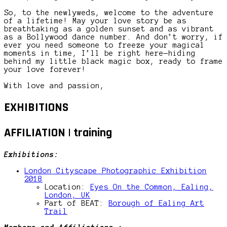
So, to the newlyweds, welcome to the adventure
of a lifetime! May your love story be as
breathtaking as a golden sunset and as vibrant
as a Bollywood dance number. And don’t worry, if
ever you need someone to freeze your magical
moments in time, I’ll be right here—hiding
behind my little black magic box, ready to frame
your love forever!
With love and passion,
EXHIBITIONS
AFFILIATION | training
Exhibitions:
London Cityscape Photographic Exhibition
2018
Location:
Eyes On the Common, Ealing,
London, UK
Part of BEAT:
Borough of Ealing Art
Trail