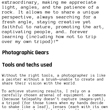
extraordinary, making me appreciate
light, angles, and the patience of a
rock. It allows me to share a unique
perspective, always searching for a
fresh angle, staying creative yet
faithful to nature, promoting the art,
captivating people, and… forever
learning (including how not to trip
over my own tripod)!”
Photographic Gears
Tools and techs used
Without the right tools, a photographer is like
a painter without a brush—unable to create and
share their vision with the world.
To achieve stunning results, I rely on a
carefully chosen arsenal of equipment: a camera
(because telepathy doesn’t capture images—yet),
a tripod (for those times when my hands decide
to shake like a leaf), lenses (each with its own