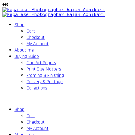
Shop
Cart
Checkout
My Account
About me
Buying Guide
Fine Art Papers
Print Size Matters
Framing & Finishing
Delivery & Postage
Collections
Shop
Cart
Checkout
My Account
About me