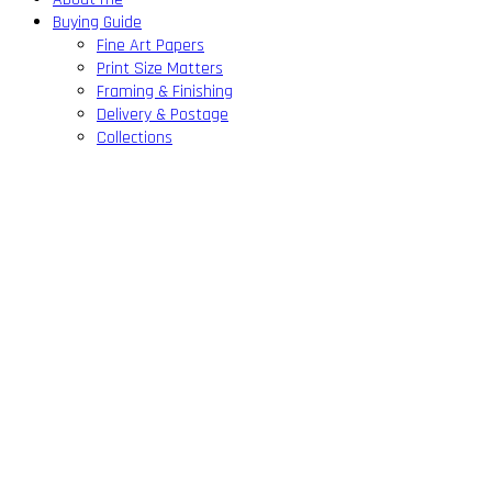
Buying Guide
Fine Art Papers
Print Size Matters
Framing & Finishing
Delivery & Postage
Collections