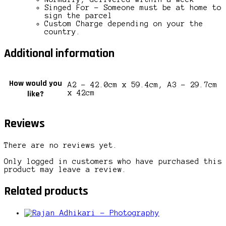
Singed For – Someone must be at home to
sign the parcel
Custom Charge depending on your the
country.
Additional information
How would you
A2 – 42.0cm x 59.4cm, A3 – 29.7cm
like?
x 42cm
Reviews
There are no reviews yet.
Only logged in customers who have purchased this
product may leave a review.
Related products