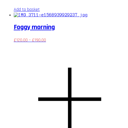
Add to basket
Foggy morning
£
120.00
–
£
190.00