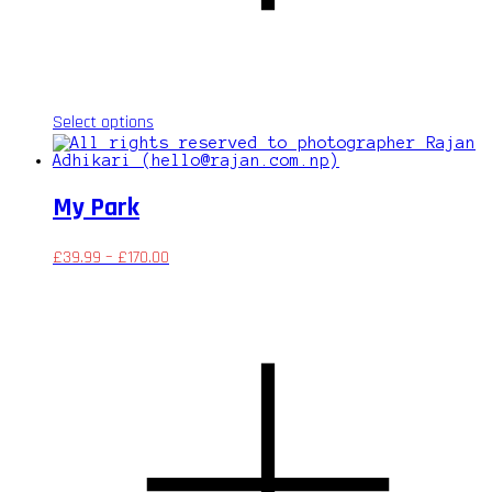
This
Select options
product
has
multiple
variants.
My Park
The
options
may
£
39.99
–
£
170.00
be
chosen
on
the
product
page