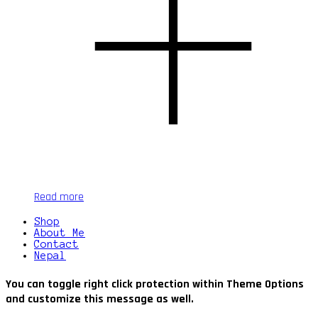
Read more
Shop
About Me
Contact
Nepal
You can toggle right click protection within Theme Options
and customize this message as well.