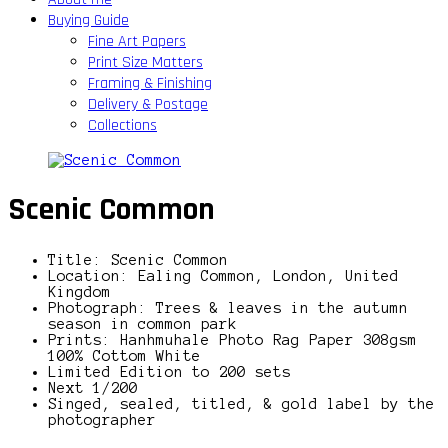
Buying Guide
Fine Art Papers
Print Size Matters
Framing & Finishing
Delivery & Postage
Collections
Scenic Common
Title: Scenic Common
Location: Ealing Common, London, United
Kingdom
Photograph: Trees & leaves in the autumn
season in common park
Prints: Hanhmuhale Photo Rag Paper 308gsm
100% Cottom White
Limited Edition to 200 sets
Next 1/200
Singed, sealed, titled, & gold label by the
photographer