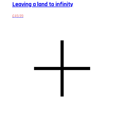
Leaving a land to infinity
£
49.99