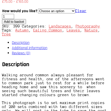
£
75.00
–
£
165.00
How would you like?
Clear
Scenic
Common
Add to basket
quantity
SKU:
399
Categories:
Landscapes
,
Photography
Tags:
Autumn
,
Ealing Common
,
Leaves
,
Nature
,
Tree
Description
Additional information
Reviews (0)
Description
Walking around common always pleasant for
fitness and health, one of the afternoons went
to common park just to rest for a while before
heading home and saw this scenery to when
seeing such beautiful trees and their leaves
started changing colours green to brown.
This photograph is to set maximum print copies
of 200 sets combined with two different sizes
only. We will post in the tube to save the cost