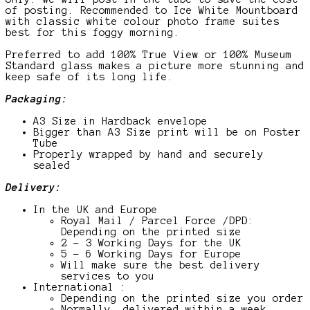
of posting. Recommended to Ice White Mountboard
with classic white colour photo frame suites
best for this foggy morning.
Preferred to add 100% True View or 100% Museum
Standard glass makes a picture more stunning and
keep safe of its long life.
Packaging:
A3 Size in Hardback envelope
Bigger than A3 Size print will be on Poster
Tube
Properly wrapped by hand and securely
sealed
Delivery:
In the UK and Europe
Royal Mail / Parcel Force /DPD:
Depending on the printed size
2 – 3 Working Days for the UK
5 – 6 Working Days for Europe
Will make sure the best delivery
services to you
International :
Depending on the printed size you order
Normally, delivered within a week