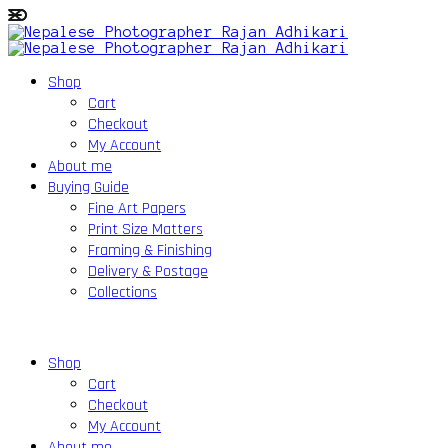
Shop
Cart
Checkout
My Account
About me
Buying Guide
Fine Art Papers
Print Size Matters
Framing & Finishing
Delivery & Postage
Collections
Shop
Cart
Checkout
My Account
About me